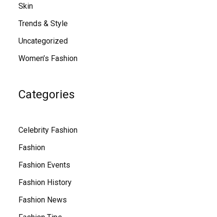
Skin
Trends & Style
Uncategorized
Women’s Fashion
Categories
Celebrity Fashion
Fashion
Fashion Events
Fashion History
Fashion News