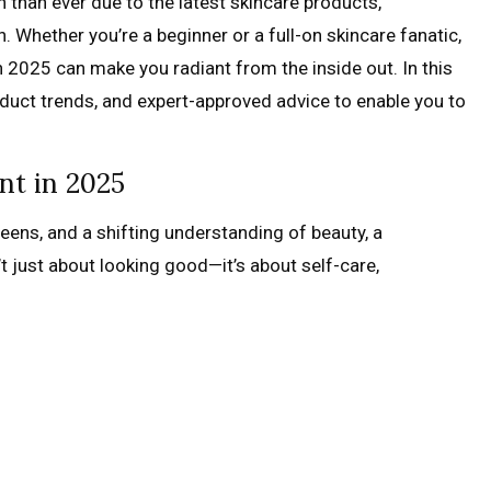
h than ever due to the latest skincare products,
. Whether you’re a beginner or a full-on skincare fanatic,
n 2025 can make you radiant from the inside out. In this
roduct trends, and expert-approved advice to enable you to
nt in 2025
reens, and a shifting understanding of beauty, a
n’t just about looking good—it’s about self-care,