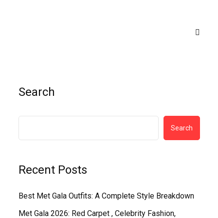
Search
Search
Recent Posts
Best Met Gala Outfits: A Complete Style Breakdown
Met Gala 2026: Red Carpet , Celebrity Fashion,