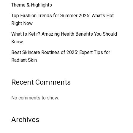
Theme & Highlights
Top Fashion Trends for Summer 2025: What’s Hot
Right Now
What Is Kefir? Amazing Health Benefits You Should
Know
Best Skincare Routines of 2025: Expert Tips for
Radiant Skin
Recent Comments
No comments to show.
Archives