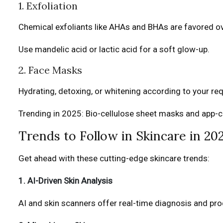
1. Exfoliation
Chemical exfoliants like AHAs and BHAs are favored ov
Use mandelic acid or lactic acid for a soft glow-up.
2. Face Masks
Hydrating, detoxing, or whitening according to your r
Trending in 2025: Bio-cellulose sheet masks and app-
Trends to Follow in Skincare in 20
Get ahead with these cutting-edge skincare trends:
1. AI-Driven Skin Analysis
AI and skin scanners offer real-time diagnosis and pr