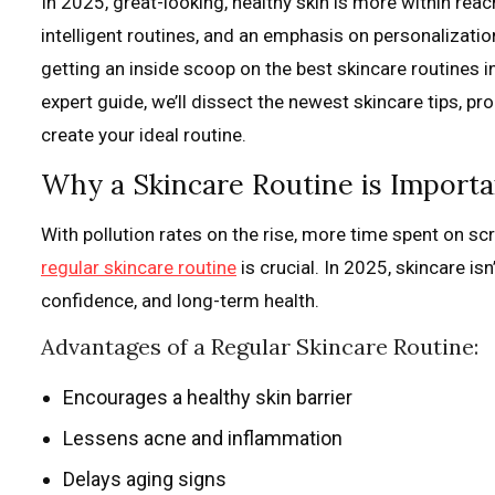
In 2025, great-looking, healthy skin is more within reac
intelligent routines, and an emphasis on personalization
getting an inside scoop on the best skincare routines i
expert guide, we’ll dissect the newest skincare tips, p
create your ideal routine.
Why a Skincare Routine is Importa
With pollution rates on the rise, more time spent on sc
regular skincare routine
is crucial. In 2025, skincare is
confidence, and long-term health.
Advantages of a Regular Skincare Routine:
Encourages a healthy skin barrier
Lessens acne and inflammation
Delays aging signs