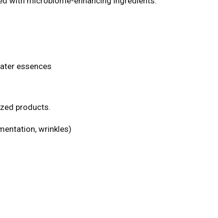
led with microbiome-enhancing ingredients.
water essences
ized products.
mentation, wrinkles)