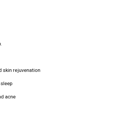
.
d skin rejuvenation
 sleep
and acne