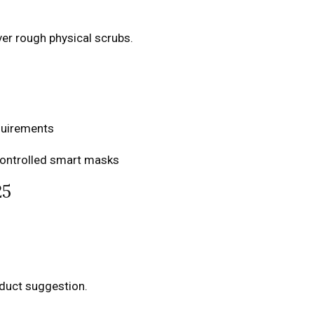
er rough physical scrubs.
equirements
controlled smart masks
25
oduct suggestion.