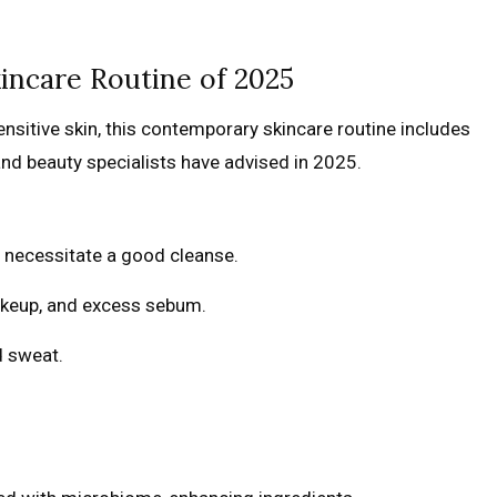
incare Routine of 2025
ensitive skin, this contemporary skincare routine includes
nd beauty specialists have advised in 2025.
s necessitate a good cleanse.
akeup, and excess sebum.
d sweat.