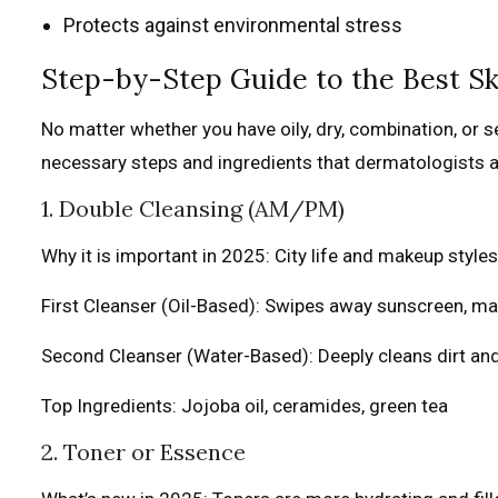
Protects against environmental stress
Step-by-Step Guide to the Best Sk
No matter whether you have oily, dry, combination, or s
necessary steps and ingredients that dermatologists a
1. Double Cleansing (AM/PM)
Why it is important in 2025: City life and makeup style
First Cleanser (Oil-Based): Swipes away sunscreen, m
Second Cleanser (Water-Based): Deeply cleans dirt an
Top Ingredients: Jojoba oil, ceramides, green tea
2. Toner or Essence