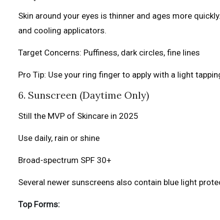
Skin around your eyes is thinner and ages more quickl
and cooling applicators.
Target Concerns: Puffiness, dark circles, fine lines
Pro Tip: Use your ring finger to apply with a light tappi
6. Sunscreen (Daytime Only)
Still the MVP of Skincare in 2025
Use daily, rain or shine
Broad-spectrum SPF 30+
Several newer sunscreens also contain blue light prote
Top Forms: