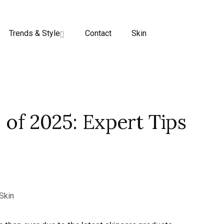
Trends & Style
Contact
Skin
 of 2025: Expert Tips