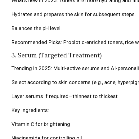
What’s new in 2025: Toners are more hydrating and fil
Hydrates and prepares the skin for subsequent steps.
Balances the pH level.
Recommended Picks: Probiotic-enriched toners, rice 
3. Serum (Targeted Treatment)
Trending in 2025: Multi-active serums and AI-personal
Select according to skin concerns (e.g., acne, hyperpig
Layer serums if required—thinnest to thickest
Key Ingredients:
Vitamin C for brightening
Niacinamide for controlling oil