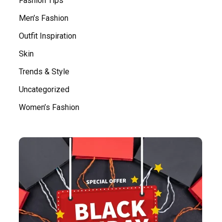
Fashion Tips
Men’s Fashion
Outfit Inspiration
Skin
Trends & Style
Uncategorized
Women’s Fashion