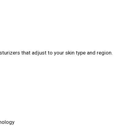
turizers that adjust to your skin type and region.
hnology