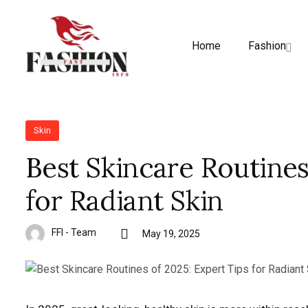
Home
Fashion
Skin
Best Skincare Routines
for Radiant Skin
FFI - Team
May 19, 2025