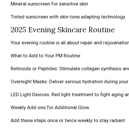
Mineral sunscreen for sensitive skin
Tinted sunscreen with skin-tone adapting technology
2025 Evening Skincare Routine
Your evening routine is all about repair and rejuvenation
What to Add to Your PM Routine:
Retinoids or Peptides: Stimulate collagen synthesis an
Overnight Masks: Deliver serious hydration during your
LED Light Devices: Red light treatment to fight aging 
Weekly Add-ons for Additional Glow
Add these steps once or twice weekly to stay radiant.