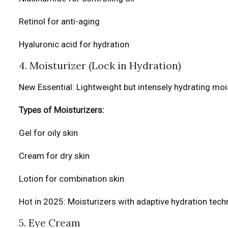
Retinol for anti-aging
Hyaluronic acid for hydration
4. Moisturizer (Lock in Hydration)
New Essential: Lightweight but intensely hydrating mois
Types of Moisturizers:
Gel for oily skin
Cream for dry skin
Lotion for combination skin
Hot in 2025: Moisturizers with adaptive hydration tec
5. Eye Cream