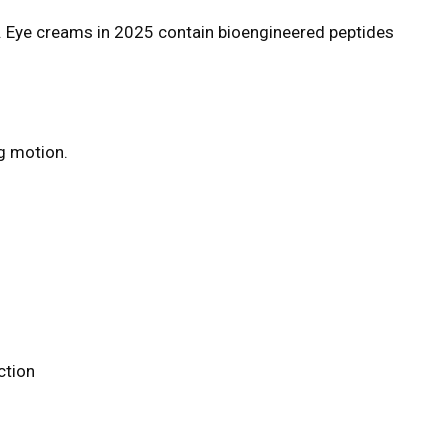
y. Eye creams in 2025 contain bioengineered peptides
ng motion.
ction