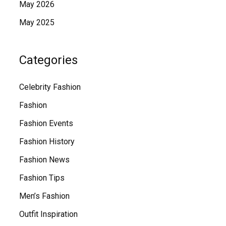
May 2026
May 2025
Categories
Celebrity Fashion
Fashion
Fashion Events
Fashion History
Fashion News
Fashion Tips
Men’s Fashion
Outfit Inspiration