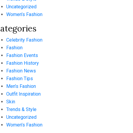
Uncategorized
Women’s Fashion
ategories
Celebrity Fashion
Fashion
Fashion Events
Fashion History
Fashion News
Fashion Tips
Men’s Fashion
Outfit Inspiration
Skin
Trends & Style
Uncategorized
Women’s Fashion