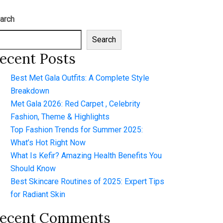
arch
Search
ecent Posts
Best Met Gala Outfits: A Complete Style
Breakdown
Met Gala 2026: Red Carpet , Celebrity
Fashion, Theme & Highlights
Top Fashion Trends for Summer 2025:
What’s Hot Right Now
What Is Kefir? Amazing Health Benefits You
Should Know
Best Skincare Routines of 2025: Expert Tips
for Radiant Skin
ecent Comments