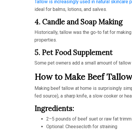
Tallow is increasingly used in natural skincare 
ideal for balms, lotions, and salves.
4. Candle and Soap Making
Historically, tallow was the go-to fat for makin
properties.
5. Pet Food Supplement
Some pet owners add a small amount of tallow to t
How to Make Beef Tallo
Making beef tallow at home is surprisingly simp
fed source), a sharp knife, a slow cooker or hea
Ingredients:
2–5 pounds of beef suet or raw fat trimm
Optional: Cheesecloth for straining