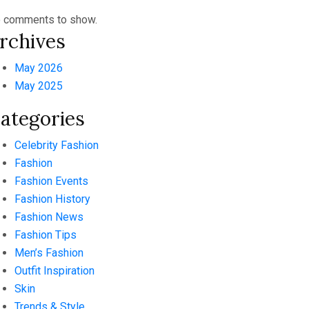
 comments to show.
rchives
May 2026
May 2025
ategories
Celebrity Fashion
Fashion
Fashion Events
Fashion History
Fashion News
Fashion Tips
Men’s Fashion
Outfit Inspiration
Skin
Trends & Style