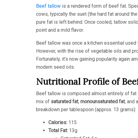
Beef tallow
is a rendered form of beef fat. Spec
cows, typically the suet (the hard fat around th
pure fat is left behind. Once cooled, tallow sol
point and a mild flavor.
Beef tallow was once a kitchen essential used 
However, with the rise of vegetable oils and proc
Fortunately, it’s now gaining popularity again a
modern seed oils.
Nutritional Profile of Bee
Beef tallow is composed almost entirely of fat 
mix of
saturated fat
,
monounsaturated fat
, and 
breakdown per tablespoon (approx. 13 grams):
Calories:
115
Total Fat:
13g