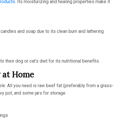
products
. Its moisturizing and healing properties make it
g candles and soap due to its clean burn and lathering
heir dog or cat’s diet for its nutritional benefits.
w at Home
le. All you need is raw beef fat (preferably from a grass-
vy pot, and some jars for storage.
ings