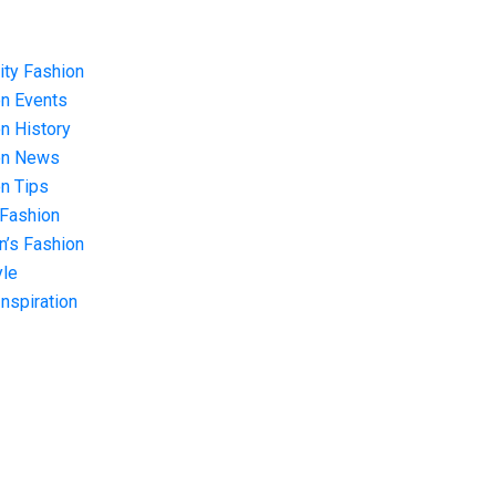
ity Fashion
n Events
n History
on News
n Tips
 Fashion
’s Fashion
yle
Inspiration