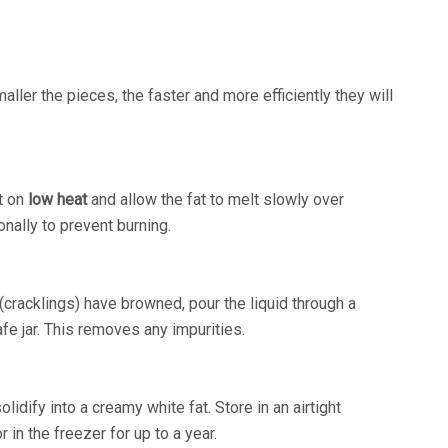
maller the pieces, the faster and more efficiently they will
it on
low heat
and allow the fat to melt slowly over
onally to prevent burning.
 (cracklings) have browned, pour the liquid through a
afe jar. This removes any impurities.
olidify into a creamy white fat. Store in an airtight
r in the freezer for up to a year.