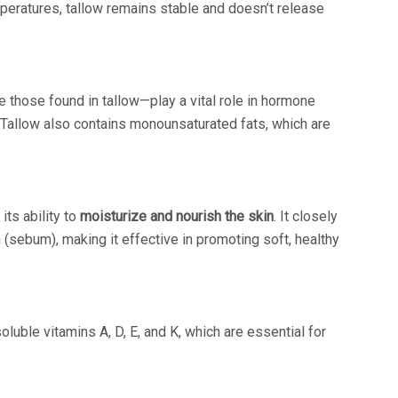
mperatures, tallow remains stable and doesn’t release
e those found in tallow—play a vital role in hormone
 Tallow also contains monounsaturated fats, which are
its ability to
moisturize and nourish the skin
. It closely
 (sebum), making it effective in promoting soft, healthy
oluble vitamins A, D, E, and K, which are essential for