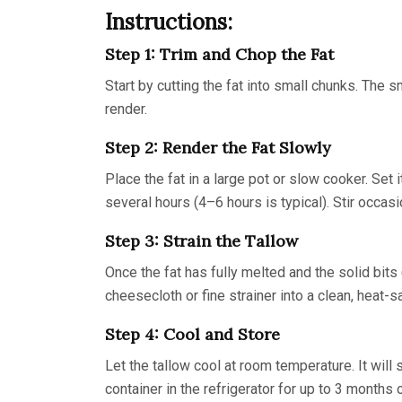
Instructions:
Step 1: Trim and Chop the Fat
Start by cutting the fat into small chunks. The s
render.
Step 2: Render the Fat Slowly
Place the fat in a large pot or slow cooker. Set 
several hours (4–6 hours is typical). Stir occasi
Step 3: Strain the Tallow
Once the fat has fully melted and the solid bits
cheesecloth or fine strainer into a clean, heat-s
Step 4: Cool and Store
Let the tallow cool at room temperature. It will s
container in the refrigerator for up to 3 months o