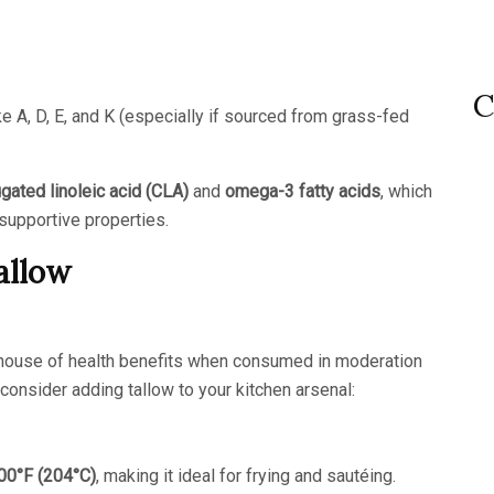
C
e A, D, E, and K (especially if sourced from grass-fed
gated linoleic acid (CLA)
and
omega-3 fatty acids
, which
-supportive properties.
allow
werhouse of health benefits when consumed in moderation
onsider adding tallow to your kitchen arsenal:
00°F (204°C)
, making it ideal for frying and sautéing.