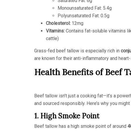
Saturated Fat: 6g
Monounsaturated Fat: 5.4g
Polyunsaturated Fat: 0.5g
Cholesterol:
12mg
Vitamins:
Contains fat-soluble vitamins lik
cattle)
Grass-fed beef tallow is especially rich in
conju
are known for their anti-inflammatory and heart
Health Benefits of Beef T
Beef tallow isn’t just a cooking fat—it’s a po
and sourced responsibly. Here’s why you might c
1. High Smoke Point
Beef tallow has a high smoke point of around
4