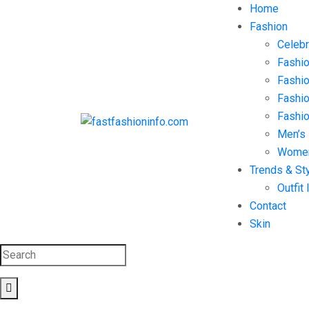
Home
Fashion
Celebr
Fashio
Fashio
Fashi
Fashio
Men’s
Women
Trends & St
Outfit 
Contact
Skin