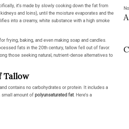
ifically, it’s made by slowly cooking down the fat from
No
e kidneys and loins), until the moisture evaporates and the
A
idifies into a creamy, white substance with a high smoke
for frying, baking, and even making soap and candles.
C
essed fats in the 20th century, tallow fell out of favor.
mong those seeking natural, nutrient-dense alternatives to
f Tallow
and contains no carbohydrates or protein. It includes a
a small amount of
polyunsaturated fat
. Here’s a