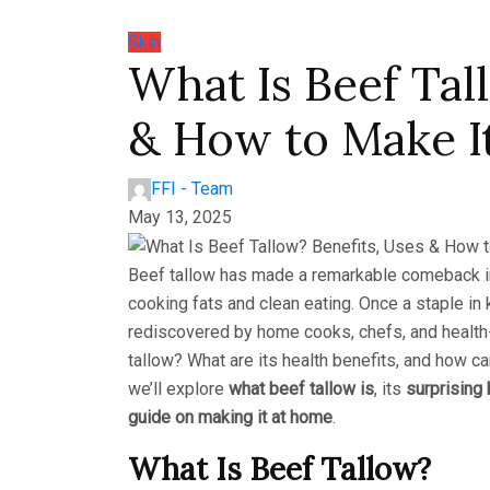
Skin
What Is Beef Tal
& How to Make I
FFI - Team
May 13, 2025
Beef tallow has made a remarkable comeback in r
cooking fats and clean eating. Once a staple in
rediscovered by home cooks, chefs, and health-
tallow? What are its health benefits, and how ca
we’ll explore
what beef tallow is
, its
surprising 
guide on making it at home
.
What Is Beef Tallow?