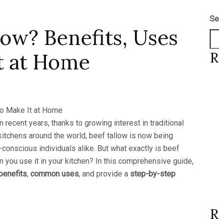
Se
low? Benefits, Uses
t at Home
R
ecent years, thanks to growing interest in traditional
 kitchens around the world, beef tallow is now being
conscious individuals alike. But what exactly is beef
n you use it in your kitchen? In this comprehensive guide,
benefits
,
common uses
, and provide a
step-by-step
R