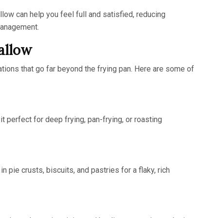
llow can help you feel full and satisfied, reducing
management.
allow
cations that go far beyond the frying pan. Here are some of
t perfect for deep frying, pan-frying, or roasting
n pie crusts, biscuits, and pastries for a flaky, rich