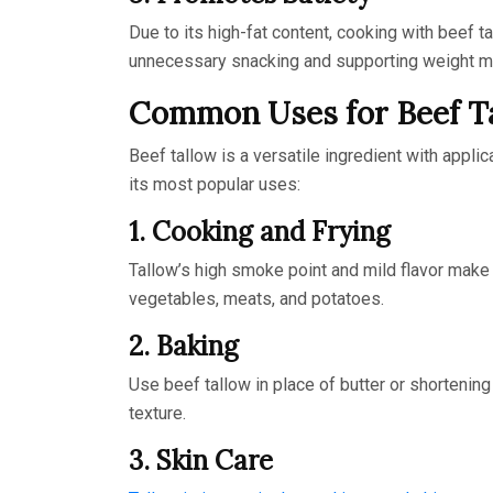
Due to its high-fat content, cooking with beef ta
unnecessary snacking and supporting weight 
Common Uses for Beef T
Beef tallow is a versatile ingredient with appli
its most popular uses:
1. Cooking and Frying
Tallow’s high smoke point and mild flavor make i
vegetables, meats, and potatoes.
2. Baking
Use beef tallow in place of butter or shortening i
texture.
3. Skin Care