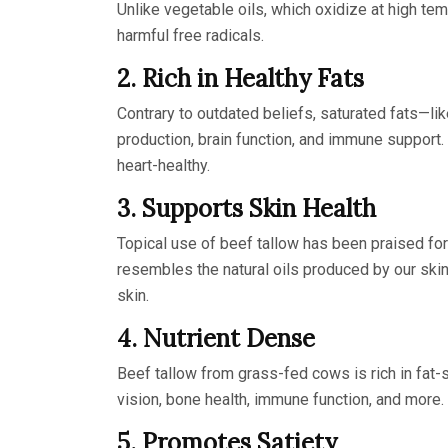
Unlike vegetable oils, which oxidize at high te
harmful free radicals.
2. Rich in Healthy Fats
Contrary to outdated beliefs, saturated fats—lik
production, brain function, and immune support.
heart-healthy.
3. Supports Skin Health
Topical use of beef tallow has been praised for 
resembles the natural oils produced by our skin
skin.
4. Nutrient Dense
Beef tallow from grass-fed cows is rich in fat-s
vision, bone health, immune function, and more.
5. Promotes Satiety